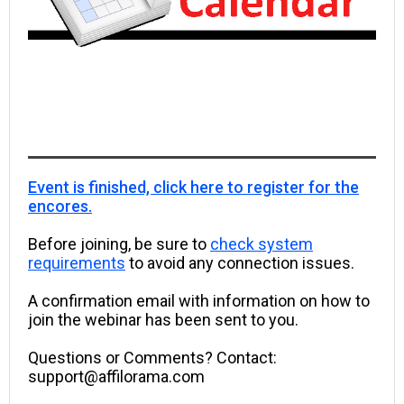
Event is finished, click here to register for the
encores.
Before joining, be sure to
check system
requirements
to avoid any connection issues.
A confirmation email with information on how to
join the webinar has been sent to you.
Questions or Comments? Contact:
support@affilorama.com