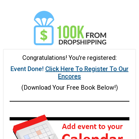
Congratulations! You're registered:
Event Done!
Click Here To Register To Our
Encores
(Download Your Free Book Below!)