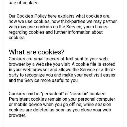
use of cookies.
Our Cookies Policy here explains what cookies are,
how we use cookies, how third-parties we may partner
with may use cookies on the Service, your choices
regarding cookies and further information about
cookies.
What are cookies?
Cookies are small pieces of text sent to your web
browser by a website you visit. A cookie file is stored
in your web browser and allows the Service or a third-
party to recognize you and make your next visit easier
and the Service more useful to you.
Cookies can be "persistent" or "session" cookies.
Persistent cookies remain on your personal computer
or mobile device when you go offline, while session
cookies are deleted as soon as you close your web
browser.