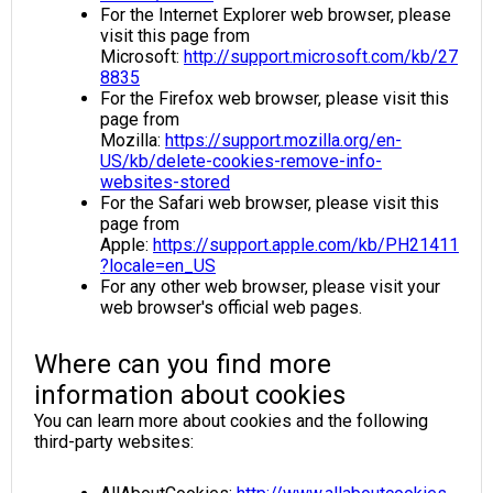
For the Internet Explorer web browser, please
visit this page from
Microsoft:
http://support.microsoft.com/kb/27
8835
For the Firefox web browser, please visit this
page from
Mozilla:
https://support.mozilla.org/en-
US/kb/delete-cookies-remove-info-
websites-stored
For the Safari web browser, please visit this
page from
Apple:
https://support.apple.com/kb/PH21411
?locale=en_US
For any other web browser, please visit your
web browser's official web pages.
Where can you find more
information about cookies
You can learn more about cookies and the following
third-party websites: