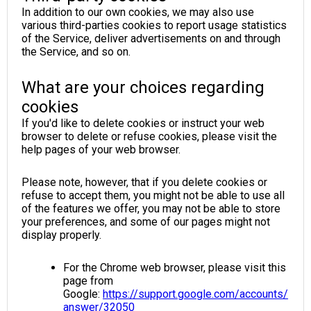
In addition to our own cookies, we may also use
various third-parties cookies to report usage statistics
of the Service, deliver advertisements on and through
the Service, and so on.
What are your choices regarding
cookies
If you'd like to delete cookies or instruct your web
browser to delete or refuse cookies, please visit the
help pages of your web browser.
Please note, however, that if you delete cookies or
refuse to accept them, you might not be able to use all
of the features we offer, you may not be able to store
your preferences, and some of our pages might not
display properly.
For the Chrome web browser, please visit this
page from
Google:
https://support.google.com/accounts/
answer/32050