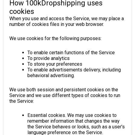
How 100kDropshipping uses
cookies
When you use and access the Service, we may place a
number of cookies files in your web browser.
We use cookies for the following purposes:
To enable certain functions of the Service
To provide analytics
To store your preferences
To enable advertisements delivery, including
behavioral advertising.
We use both session and persistent cookies on the
Service and we use different types of cookies to run
the Service:
Essential cookies. We may use cookies to
remember information that changes the way
the Service behaves or looks, such as a user's
language preference on the Service.