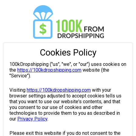
Cookies Policy
100kDropshipping ("us", "we", or "our") uses cookies on
the
https://100kdropshipping.com
website (the
"Service").
Visiting
https://100kdropshipping.com
with your
browser settings adjusted to accept cookies tells us
that you want to use our website's contents, and that
you consent to our use of cookies and other
technologies to provide them to you as described in
our
Privacy Policy
.
Please exit this website if you do not consent to the