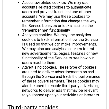
Accounts-related cookies. We may use
accounts-related cookies to authenticate
users and prevent fraudulent use of user
accounts. We may use these cookies to
remember information that changes the way
the Service behaves or looks, such as the
"remember me" functionality.
Analytics cookies. We may use analytics
cookies to track information how the Service
is used so that we can make improvements.
We may also use analytics cookies to test
new advertisements, pages, features or new
functionality of the Service to see how our
users react to them.
Advertising cookies. These type of cookies
are used to deliver advertisements on and
through the Service and track the performance
of these advertisements. These cookies may
also be used to enable third-party advertising
networks to deliver ads that may be relevant
to you based upon your activities or interests.
Third-party cookies