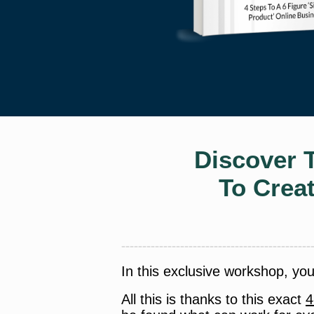
Discover 
To Crea
In this exclusive workshop, yo
All this is thanks to this exact
4