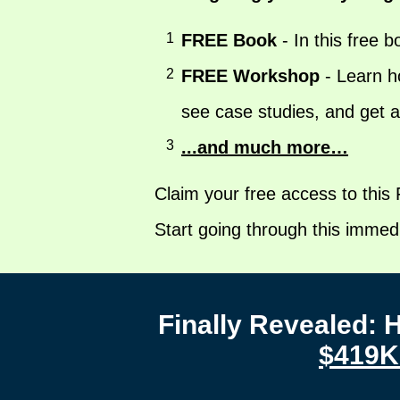
1
FREE Book
- In this free b
2
FREE Workshop
- Learn ho
see case studies, and get 
3
...and much more…
Claim your free access to this
Start going through this immedi
Finally Revealed:
$419K