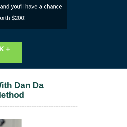
 and you'll have a chance
worth $200!
K +
ith Dan Da
Method