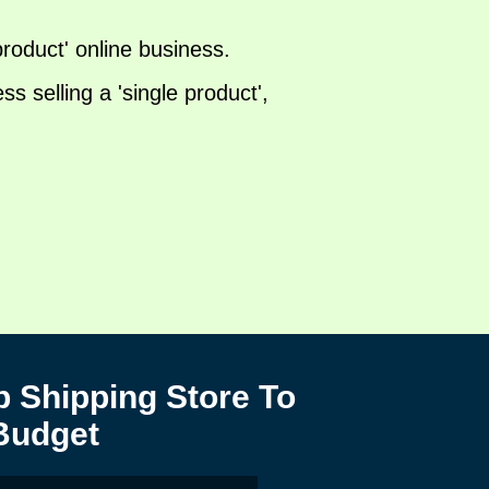
 product' online business.
 selling a 'single product',
 Shipping Store To
Budget