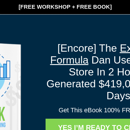
[FREE WORKSHOP + FREE BOOK]
[Encore] The
Ex
Formula
Dan Used
Store In 2 H
Generated $419,0
Day
Get This eBook 100% FR
YES I’M READY TO 