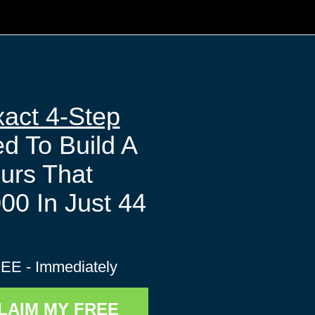
act 4-Step
 To Build A
ours That
00 In Just 44
s
EE - Immediately
CLAIM MY FREE