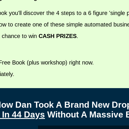
ook you'll discover the 4 steps to a 6 figure 'single
w to create one of these simple automated business
a chance to win
CASH PRIZES
.
 Free Book (plus workshop) right now.
ately.
 How Dan Took A Brand New Drop
 In 44 Days
Without A Massive 