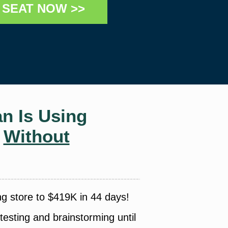
SEAT NOW >>
n Is Using
y
Without
ng store to $419K in 44 days!
esting and brainstorming until