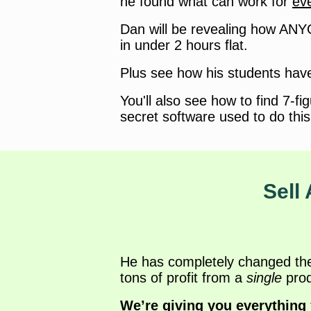
he found what can work for
ev
Dan will be revealing how ANY
in under 2 hours flat.
Plus see how his students have
You'll also see how to find 7-fi
secret software used to do this
Sell 
He has completely changed the g
tons of profit from a
single
prod
We’re giving you everything