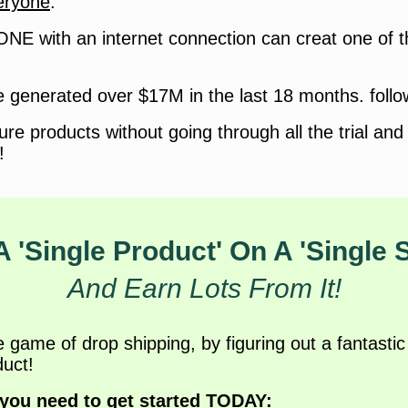
eryone
.
ONE with an internet connection can creat one of 
 generated over $17M in the last 18 months. follo
gure products without going through all the trial and 
!
A 'Single Product' On A 'Single 
And Earn Lots From It!
ame of drop shipping, by figuring out a fantastic 
uct!
 you need to get started TODAY: