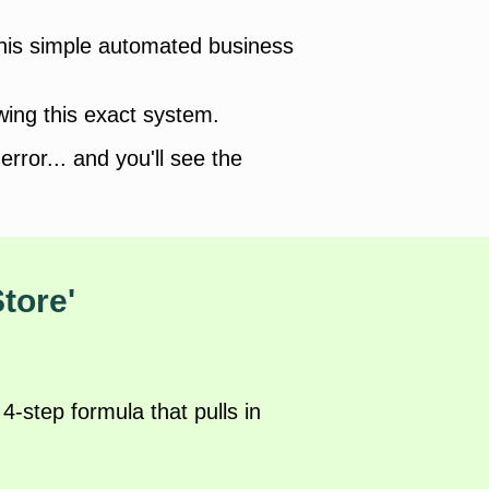
this simple automated business
wing this exact system.
error... and you'll see the
Store'
4-step formula that pulls in