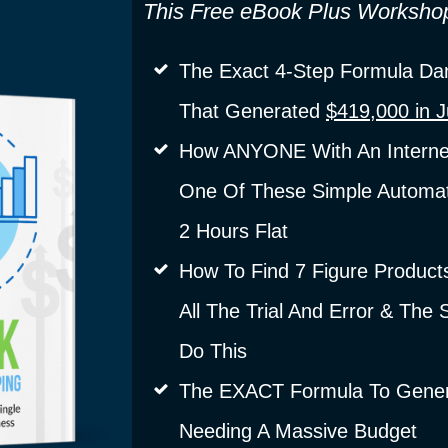
This Free eBook Plus Worksho
The Exact 4-Step Formula Dan
That Generated
$419,000 in 
How ANYONE With An Interne
One Of These Simple Automat
2 Hours Flat
How To Find 7 Figure Product
All The Trial And Error & The
Do This
The EXACT Formula To Genera
Needing A Massive Budget