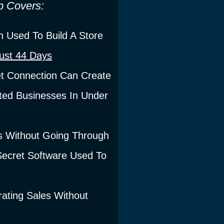
p Covers:
 Used To Build A Store
Just 44 Days
t Connection Can Create
ed Businesses In Under
s Without Going Through
 Secret Software Used To
ting Sales Without