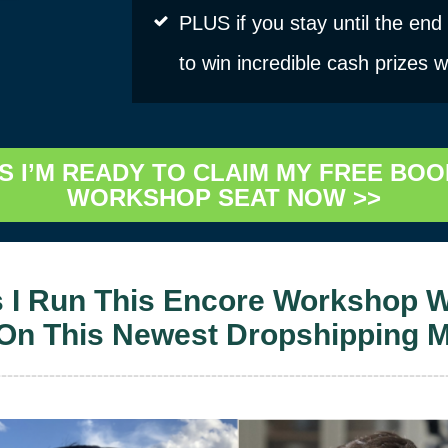
PLUS if you stay until the end
to win incredible cash prizes 
S I’M READY TO CLAIM MY FREE BOO
WORKSHOP SEAT NOW >>
s I Run This Encore Workshop W
 On This Newest Dropshipping 