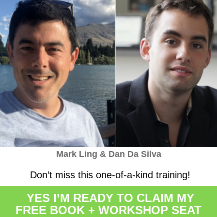
Mark Ling & Dan Da Silva
Don’t miss this one-of-a-kind training!
YES I’M READY TO CLAIM MY
FREE BOOK + WORKSHOP SEAT