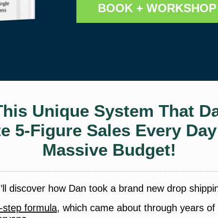
BOOK + WORKSHOP 
This Unique System That Da
te 5-Figure Sales Every Da
Massive Budget!
u’ll discover how Dan took a brand new drop shippi
-step formula
, which came about through years of t