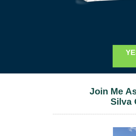
YE
Join Me A
Silva