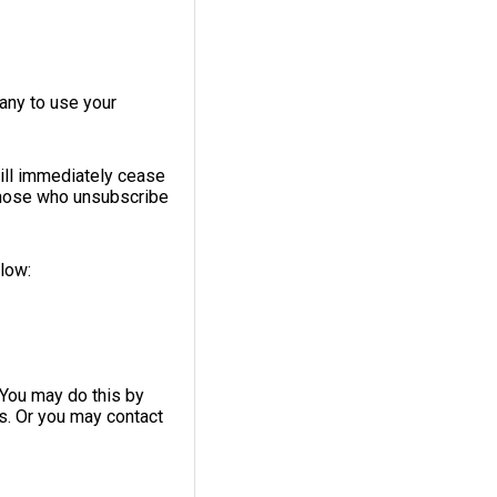
any to use your
ill immediately cease
 those who unsubscribe
elow:
 You may do this by
ls. Or you may contact