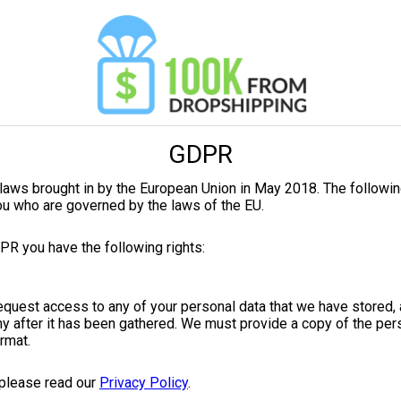
GDPR
laws brought in by the European Union in May 2018. The followin
ou who are governed by the laws of the EU.
PR you have the following rights:
request access to any of your personal data that we have stored,
y after it has been gathered. We must provide a copy of the pers
ormat.
 please read our
Privacy Policy
.