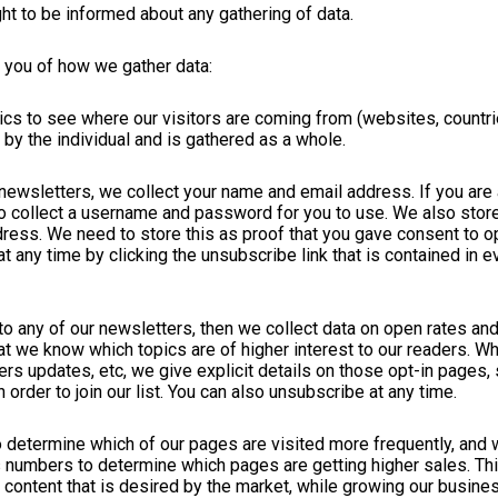
ight to be informed about any gathering of data.
 you of how we gather data:
cs to see where our visitors are coming from (websites, countri
e by the individual and is gathered as a whole.
r newsletters, we collect your name and email address. If you ar
so collect a username and password for you to use. We also store
dress. We need to store this as proof that you gave consent to op
 any time by clicking the unsubscribe link that is contained in e
to any of our newsletters, then we collect data on open rates and
at we know which topics are of higher interest to our readers. Wh
s updates, etc, we give explicit details on those opt-in pages, 
 order to join our list. You can also unsubscribe at any time.
o determine which of our pages are visited more frequently, and
 numbers to determine which pages are getting higher sales. Th
content that is desired by the market, while growing our busines