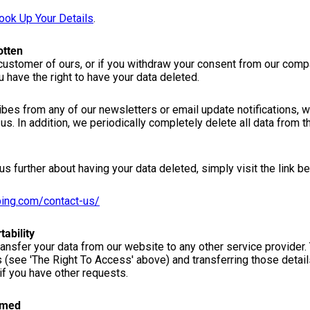
ook Up Your Details
.
otten
 customer of ours, or if you withdraw your consent from our comp
u have the right to have your data deleted.
es from any of our newsletters or email update notifications, w
us. In addition, we periodically completely delete all data from
us further about having your data deleted, simply visit the link b
ping.com/contact-us/
tability
transfer your data from our website to any other service provider.
s (see 'The Right To Access' above) and transferring those detai
if you have other requests.
rmed