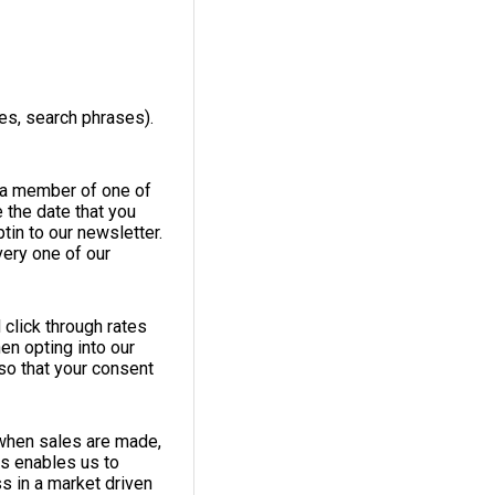
es, search phrases).
e a member of one of
 the date that you
tin to our newsletter.
very one of our
 click through rates
en opting into our
so that your consent
 when sales are made,
is enables us to
s in a market driven