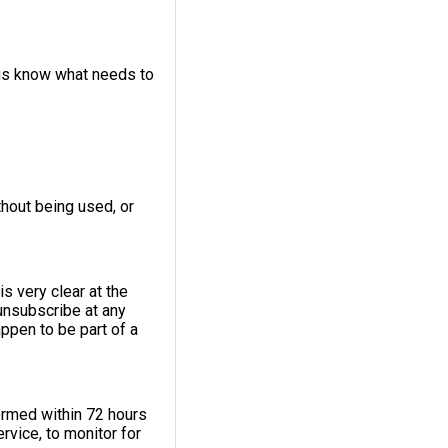
 us know what needs to
thout being used, or
s very clear at the
unsubscribe at any
appen to be part of a
ormed within 72 hours
rvice, to monitor for