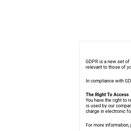
GDPR is a new set of 
relevant to those of y
In compliance with GD
The Right To Access
You have the right to 
is used by our compan
charge in electronic f
For more information,