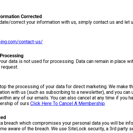
formation Corrected
date/correct your information with us, simply contact us and let
ping.com/contact-us/
 Processing
our data is not used for processing. Data can remain in place wi
 request.
stop the processing of your data for direct marketing. We make thi
tion with us (such as subscribing to a newsletter), and you can 
 within any of our emails. You can also cancel at any time if you h
bership of ours
Click Here To Cancel A Membership
.
ied
ata breach which compromises your personal data you will be inf
ome aware of the breach. We use SiteLock security, a 3rd party se