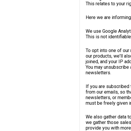
This relates to your r
Here we are informing
We use Google Analyti
This is not identifiabl
To opt into one of ou
our products, we'll al
joined, and your IP ad
You may unsubscribe at
newsletters.
If you are subscribed 
from our emails, so th
newsletters, or member
must be freely given in
We also gather data t
we gather those sales
provide you with more 