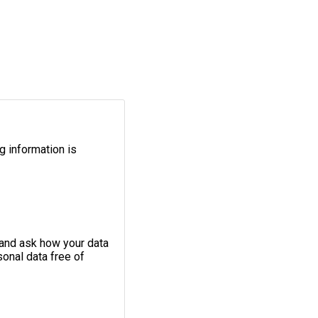
g information is
 and ask how your data
onal data free of