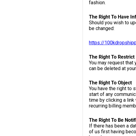
fashion.
The Right To Have In
Should you wish to up
be changed:
https://100kdropship
The Right To Restrict
You may request that y
can be deleted at your
The Right To Object
You have the right to 
start of any communica
time by clicking a link
recurring billing mem
The Right To Be Notif
If there has been a d
of us first having bec