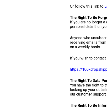
Or follow this link to
L
The Right To Be Forg
If you are no longer a
personal data, then yo
Anyone who unsubscrib
receiving emails from 
on a weekly basis.
If you wish to contact 
https://100kdropship
The Right To Data Por
You have the right to 
looking up your detail
our customer support 
The Right To Be Info